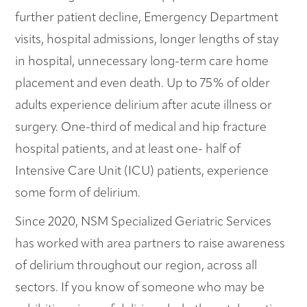
further patient decline, Emergency Department
visits, hospital admissions, longer lengths of stay
in hospital, unnecessary long-term care home
placement and even death. Up to 75% of older
adults experience delirium after acute illness or
surgery. One-third of medical and hip fracture
hospital patients, and at least one- half of
Intensive Care Unit (ICU) patients, experience
some form of delirium.
Since 2020, NSM Specialized Geriatric Services
has worked with area partners to raise awareness
of delirium throughout our region, across all
sectors. If you know of someone who may be