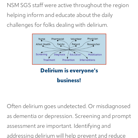
NSM SGS staff were active throughout the region
helping inform and educate about the daily
challenges for folks dealing with delirium.
Delirium is everyone's
business!
Often delirium goes undetected. Or misdiagnosed
as dementia or depression. Screening and prompt
assessment are important. Identifying and
addressing delirium will help prevent and reduce