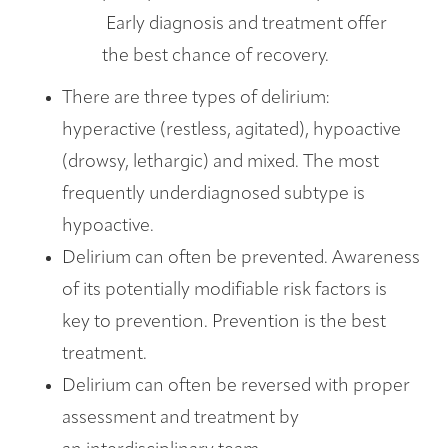
Early diagnosis and treatment offer
the best chance of recovery.
There are three types of delirium:
hyperactive (restless, agitated), hypoactive
(drowsy, lethargic) and mixed. The most
frequently underdiagnosed subtype is
hypoactive.
Delirium can often be prevented. Awareness
of its potentially modifiable risk factors is
key to prevention. Prevention is the best
treatment.
Delirium can often be reversed with proper
assessment and treatment by