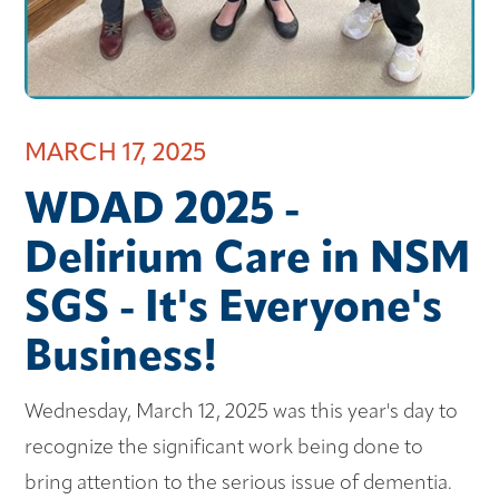
MARCH 17, 2025
WDAD 2025 -
Delirium Care in NSM
SGS - It's Everyone's
Business!
Wednesday, March 12, 2025 was this year's day to
recognize the significant work being done to
bring attention to the serious issue of dementia.