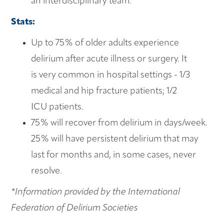
an interdisciplinary team.
Stats:
Up to 75% of older adults experience
delirium after acute illness or surgery. It
is very common in hospital settings - 1/3
medical and hip fracture patients; 1/2
ICU patients.
75% will recover from delirium in days/week.
25% will have persistent delirium that may
last for months and, in some cases, never
resolve.
*Information provided by the International
Federation of Delirium Societies