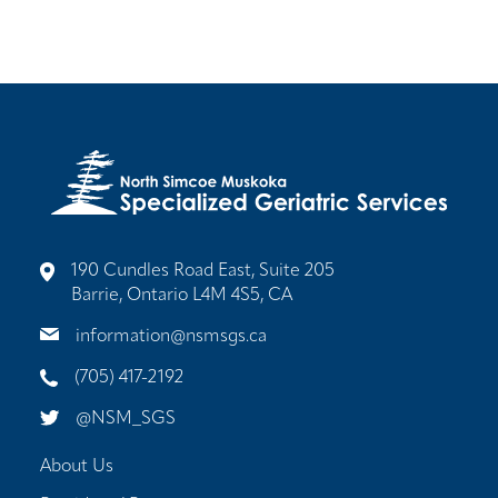
190 Cundles Road East, Suite 205
Barrie, Ontario L4M 4S5, CA
information@nsmsgs.ca
(705) 417-2192
@NSM_SGS
About Us