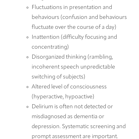
Fluctuations in presentation and
behaviours (confusion and behaviours
fluctuate over the course of a day)
Inattention (difficulty focusing and
concentrating)
Disorganized thinking (rambling,
incoherent speech unpredictable
switching of subjects)
Altered level of consciousness
(hyperactive, hypoactive)
Delirium is often not detected or
misdiagnosed as dementia or
depression. Systematic screening and
prompt assessment are important.