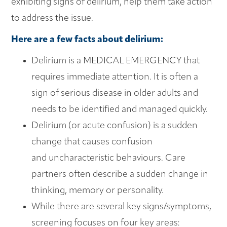
exhibiting signs of delirium, help them take action
to address the issue.
Here are a few facts about delirium:
Delirium is a MEDICAL EMERGENCY that
requires immediate attention. It is often a
sign of serious disease in older adults and
needs to be identified and managed quickly.
Delirium (or acute confusion) is a sudden
change that causes confusion
and uncharacteristic behaviours. Care
partners often describe a sudden change in
thinking, memory or personality.
While there are several key signs/symptoms,
screening focuses on four key areas: